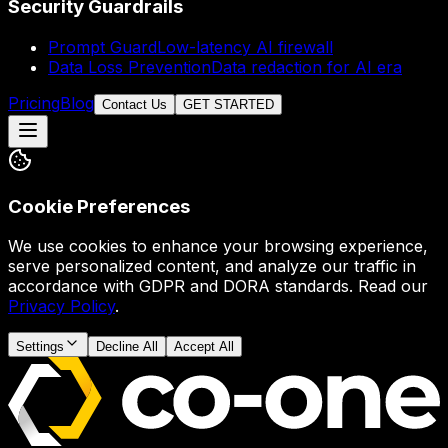
Security Guardrails
Prompt Guard
Low-latency AI firewall
Data Loss Prevention
Data redaction for AI era
Pricing
Blog
Contact Us
GET STARTED
Cookie Preferences
We use cookies to enhance your browsing experience,
serve personalized content, and analyze our traffic in
accordance with GDPR and DORA standards. Read our
Privacy Policy
.
Settings
Decline All
Accept All