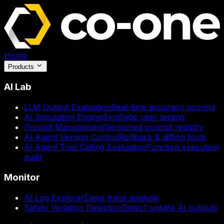
Home
Products
AI Lab
LLM Output Evaluation
Real-time accuracy scoring
AI Simulation Engine
Synthetic user testing
Prompt Management
Versioned prompt registry
AI Agent Version Control
Rollback & diffing tools
AI Agent Tool Calling Evaluation
Function execution
audit
Monitor
AI Log Explorer
Deep trace analysis
Safety Violation Detection
Detect unsafe AI outputs